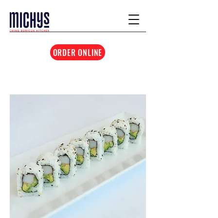
ORDER ONLINE