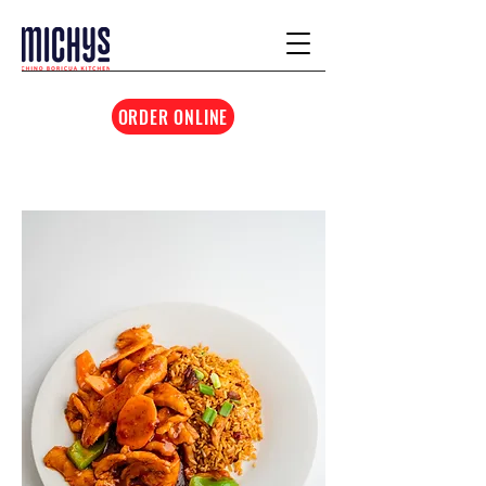
ORDER ONLINE