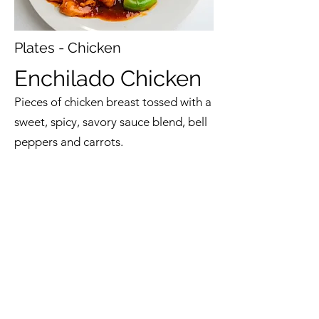
Plates - Chicken
Enchilado Chicken
Pieces of chicken breast tossed with a
sweet, spicy, savory sauce blend, bell
peppers and carrots.
$11.50-$13.50
Back to Menu