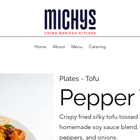
Home
About
Menu
Catering
Plates - Tofu
Pepper 
Crispy fried silky tofu tossed 
homemade soy sauce blend. 
peppers, and onions.