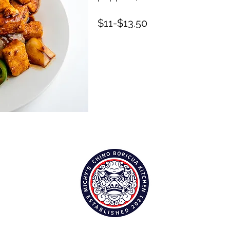
$11-$13.50