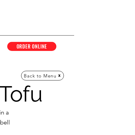
ORDER ONLINE
Back to Menu
Tofu
in a
bell